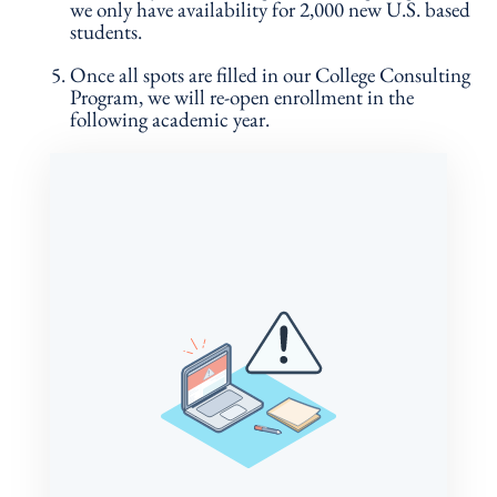
we only have availability for 2,000 new U.S. based
students.
Once all spots are filled in our College Consulting
Program, we will re-open enrollment in the
following academic year.