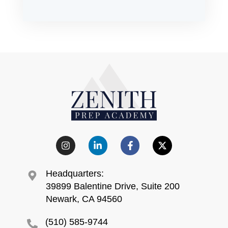
Headquarters:
39899 Balentine Drive, Suite 200
Newark, CA 94560
(510) 585-9744