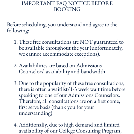
IMPORTANT FAQ NOTICE BEFORE
BOOKING
Before scheduling, you understand and agree to the
following:
These free consultations are NOT guaranteed to
be available throughout the year (unfortunately,
we cannot accommodate exceptions).
Availabilities are based on Admissions
Counselors’ availability and bandwidth.
Due to the popularity of these free consultations,
there is often a waitlist/1-3 week wait time before
speaking to one of our Admissions Counselors.
Therefore, all consultations are on a first come,
first serve basis (thank you for your
understanding).
Additionally, due to high demand and limited
availability of our College Consulting Program,