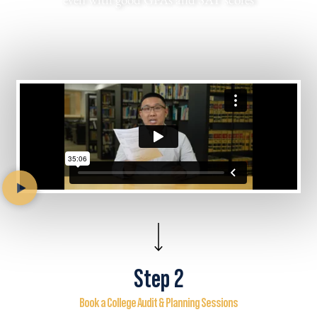
Step 2
Book a College Audit & Planning Sessions