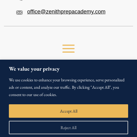
office@zenithprepacademy.com
We value your privacy
We use cookies to enhance your browsing experience, serve personalized
ads or content, and analyze our traffic. By clicking "Accept All", you
Copyright ©
2026
consent to our use of cookies.
All Rights Reserved by Zenith Prep Academy.
Privacy Policy
Terms & Conditions
Accept All
Reject All