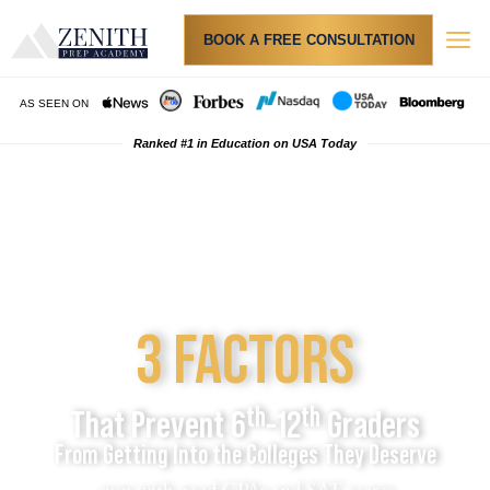
BOOK A FREE CONSULTATION
AS SEEN ON
Ranked #1 in Education on USA Today
Step 1
Watch the video directly below
3 FACTORS
th
th
That Prevent 6
-12
Graders
From Getting Into the Colleges They Deserve
even with good GPAs and SAT scores