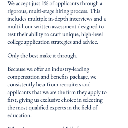
We accept just 1% of applicants through a
rigorous, multi-stage hiring process. This
includes multiple in-depth interviews and a
multi-hour written assessment designed to
test their ability to craft unique, high-level
college application strategies and advice.
Only the best make it through.
Because we offer an industry-leading
compensation and benefits package, we
consistently hear from recruiters and
applicants that we are the firm they apply to
first, giving us exclusive choice in selecting
the most qualified experts in the field of
education.