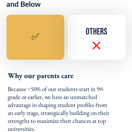
and Below
OTHERS
✅
Why our parents care
Because ~50% of our students start in 9
th
grade or earlier, we have an unmatched
advantage in shaping student profiles from
an early stage, strategically building on their
strengths to maximize their chances at top
universities.