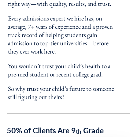
right way—with quality, results, and trust.
Every admissions expert we hire has, on
average, 7+ years of experience and a proven
track record of helping students gain
admission to top-tier universities—before
they ever work here.
You wouldn’t trust your child’s health to a
pre-med student or recent college grad.
So why trust your child’s future to someone
still figuring out theirs?
50% of Clients Are 9
Grade
th