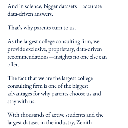
And in science, bigger datasets = accurate
data-driven answers.
That’s why parents turn to us.
As the largest college consulting firm, we
provide exclusive, proprietary, data-driven
recommendations—insights no one else can
offer.
The fact that we are the largest college
consulting firm is one of the biggest
advantages for why parents choose us and
stay with us.
With thousands of active students and the
largest dataset in the industry, Zenith