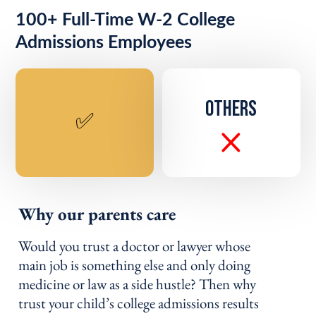
100+ Full-Time W-2 College
Admissions Employees
OTHERS
✅
Why our parents care
Would you trust a doctor or lawyer whose
main job is something else and only doing
medicine or law as a side hustle? Then why
trust your child’s college admissions results