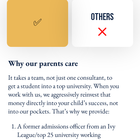
OTHERS
✅
Why our parents care
It takes a team, not just one consultant, to
get a student into a top university. When you
work with us, we aggressively reinvest that
money directly into your child’s success, not
into our pockets. That’s why we provide:
A former admissions officer from an Ivy
League/top 25 university working