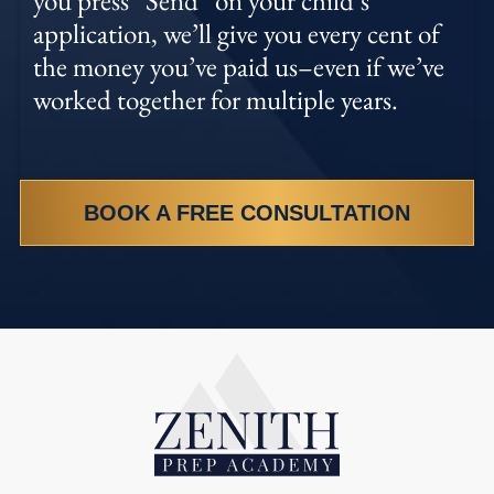
application, we’ll give you every cent of
the money you’ve paid us–even if we’ve
worked together for multiple years.
BOOK A FREE CONSULTATION