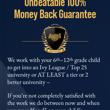
Unbeatable
100%
Money
Back Guarantee
We work with your 6
–12
grade child
th
th
to get into an Ivy League / Top 25
university or AT LEAST a tier or 2
better university –
If you’re not completely satisfied with
the work we do between now and when
you press “Send” on your child’s