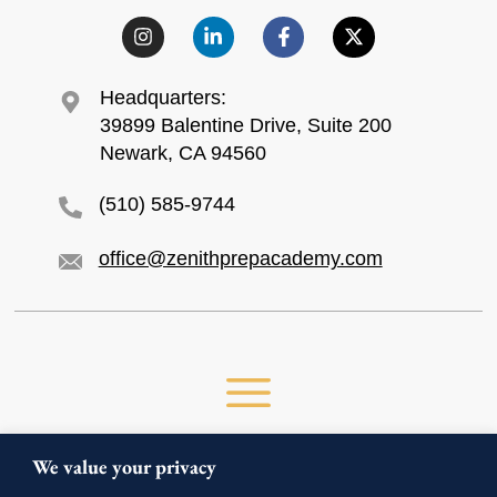
Headquarters:
39899 Balentine Drive, Suite 200
Newark, CA 94560
(510) 585-9744
office@zenithprepacademy.com
We value your privacy