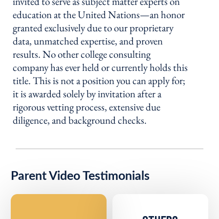
invited to serve as subject matter experts on
education at the United Nations—an honor
granted exclusively due to our proprietary
data, unmatched expertise, and proven
results. No other college consulting
company has ever held or currently holds this
title. This is not a position you can apply for;
it is awarded solely by invitation after a
rigorous vetting process, extensive due
diligence, and background checks.
Parent Video Testimonials