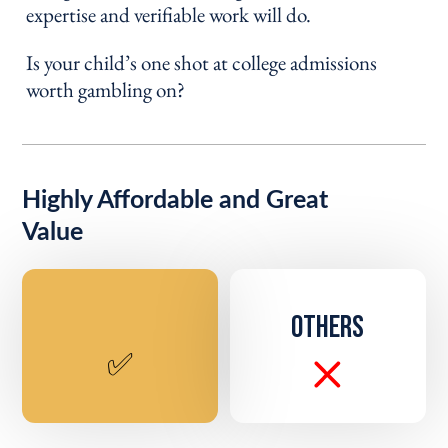
expertise and verifiable work will do.
Is your child’s one shot at college admissions
worth gambling on?
Highly Affordable and Great
Value
OTHERS
✅