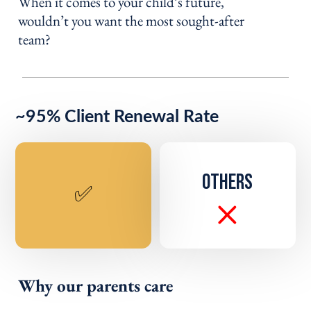
When it comes to your child’s future,
wouldn’t you want the most sought-after
team?
~95% Client Renewal Rate
OTHERS
✅
Why our parents care