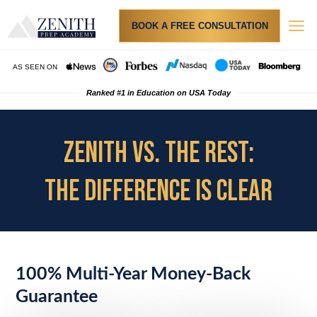
BOOK A FREE CONSULTATION
AS SEEN ON
Ranked #1 in Education on USA Today
ZENITH VS. THE REST:
THE DIFFERENCE IS CLEAR
100% Multi-Year Money-Back
Guarantee