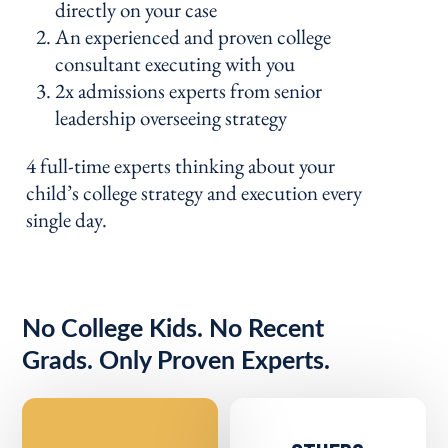
directly on your case
An experienced and proven college
consultant executing with you
2x admissions experts from senior
leadership overseeing strategy
4 full-time experts thinking about your
child’s college strategy and execution every
single day.
No College Kids. No Recent
Grads. Only Proven Experts.