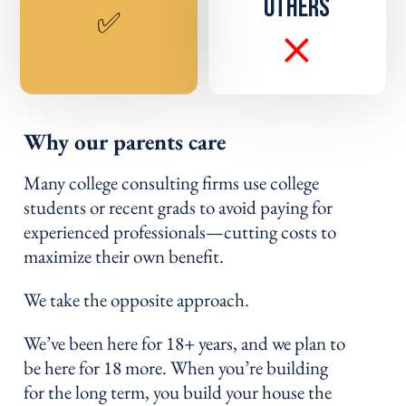
OTHERS
✅
Why our parents care
Many college consulting firms use college
students or recent grads to avoid paying for
experienced professionals—cutting costs to
maximize their own benefit.
We take the opposite approach.
We’ve been here for 18+ years, and we plan to
be here for 18 more. When you’re building
for the long term, you build your house the