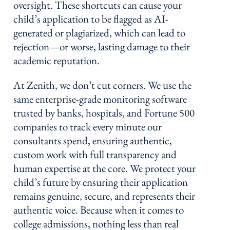
oversight. These shortcuts can cause your
child’s application to be flagged as AI-
generated or plagiarized, which can lead to
rejection—or worse, lasting damage to their
academic reputation.
At Zenith, we don’t cut corners. We use the
same enterprise-grade monitoring software
trusted by banks, hospitals, and Fortune 500
companies to track every minute our
consultants spend, ensuring authentic,
custom work with full transparency and
human expertise at the core. We protect your
child’s future by ensuring their application
remains genuine, secure, and represents their
authentic voice. Because when it comes to
college admissions, nothing less than real