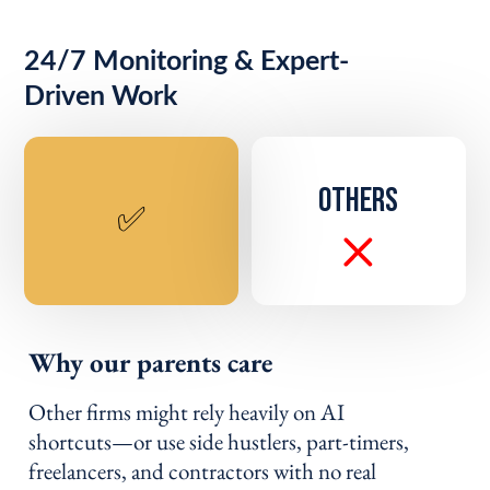
24/7 Monitoring & Expert-
Driven Work
OTHERS
✅
Why our parents care
Other firms might rely heavily on AI
shortcuts—or use side hustlers, part-timers,
freelancers, and contractors with no real