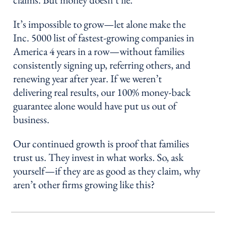
It’s impossible to grow—let alone make the
Inc. 5000 list of fastest-growing companies in
America 4 years in a row—without families
consistently signing up, referring others, and
renewing year after year. If we weren’t
delivering real results, our 100% money-back
guarantee alone would have put us out of
business.
Our continued growth is proof that families
trust us. They invest in what works. So, ask
yourself—if they are as good as they claim, why
aren’t other firms growing like this?