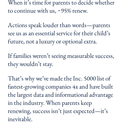
When it’s time for parents to decide whether
to continue with us, ~95% renew.
Actions speak louder than words—parents
see us as an essential service for their child’s
future, not a luxury or optional extra.
If families weren’t seeing measurable success,
they wouldn’t stay.
That’s why we’ve made the Inc. 5000 list of
fastest-growing companies 4x and have built
the largest data and informational advantage
in the industry. When parents keep
renewing, success isn’t just expected—it’s
inevitable.