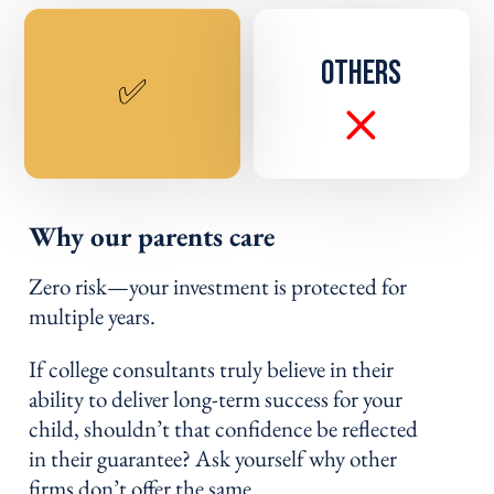
OTHERS
✅
Why our parents care
Zero risk—your investment is protected for
multiple years.
If college consultants truly believe in their
ability to deliver long-term success for your
child, shouldn’t that confidence be reflected
in their guarantee? Ask yourself why other
firms don’t offer the same.