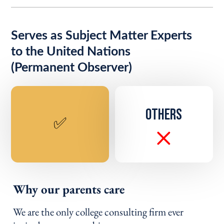
Serves as Subject Matter Experts
to the United Nations
(Permanent Observer)
OTHERS
✅
Why our parents care
We are the only college consulting firm ever