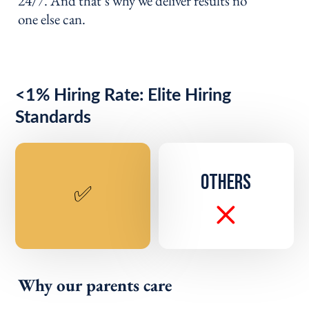
24/7. And that’s why we deliver results no
one else can.
<1% Hiring Rate: Elite Hiring
Standards
OTHERS
✅
Why our parents care