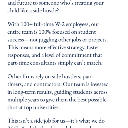
and future to someone who’s treating your
child like a side hustle?
With 100+ full-time W-2 employees, our
entire team is 100% focused on student
success—not juggling other jobs or projects.
This means more effective strategy, faster
responses, and a level of commitment that
part-time consultants simply can’t match.
Other firms rely on side hustlers, part-
timers, and contractors. Our team is invested
in long-term results, guiding students across
multiple years to give them the best possible
shot at top universities.
This isn’t a side job for us—it’s what we do