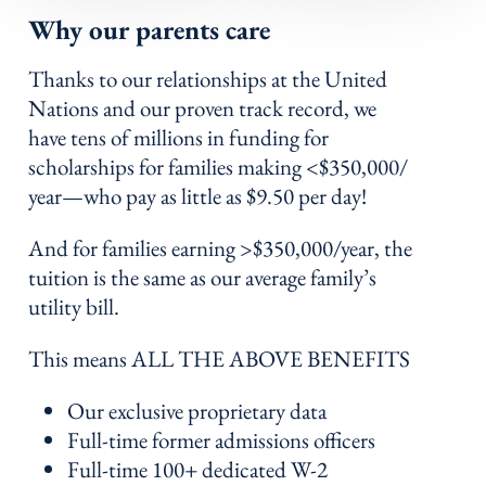
Why our parents care
Thanks to our relationships at the United
Nations and our proven track record, we
have tens of millions in funding for
scholarships for families making <$350,000/
year—who pay as little as $9.50 per day!
And for families earning >$350,000/year, the
tuition is the same as our average family’s
utility bill.
This means ALL THE ABOVE BENEFITS
Our exclusive proprietary data
Full-time former admissions officers
Full-time 100+ dedicated W-2