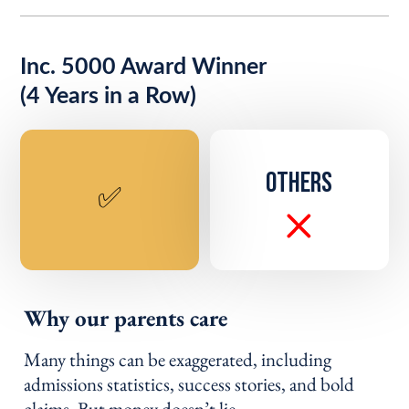
Inc. 5000 Award Winner
(4 Years in a Row)
OTHERS
✅
Why our parents care
Many things can be exaggerated, including
admissions statistics, success stories, and bold
claims. But money doesn’t lie.