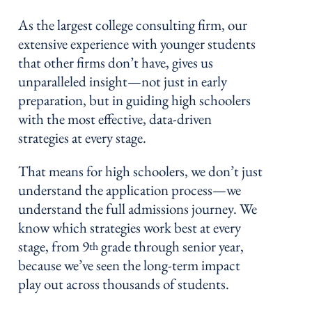
As the largest college consulting firm, our
extensive experience with younger students
that other firms don’t have, gives us
unparalleled insight—not just in early
preparation, but in guiding high schoolers
with the most effective, data-driven
strategies at every stage.
That means for high schoolers, we don’t just
understand the application process—we
understand the full admissions journey. We
know which strategies work best at every
stage, from 9
grade through senior year,
th
because we’ve seen the long-term impact
play out across thousands of students.