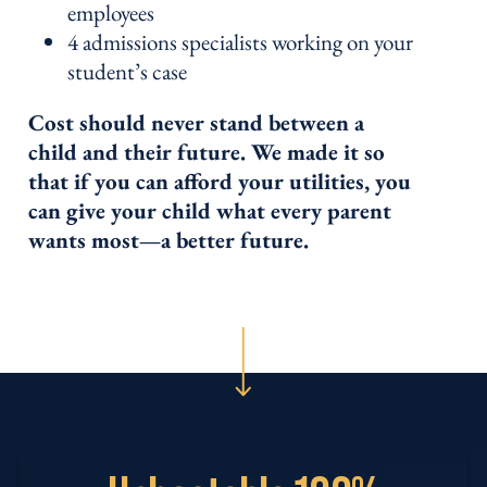
employees
4 admissions specialists working on your
student’s case
Cost should never stand between a
child and their future. We made it so
that if you can afford your utilities, you
can give your child what every parent
wants most—a better future.