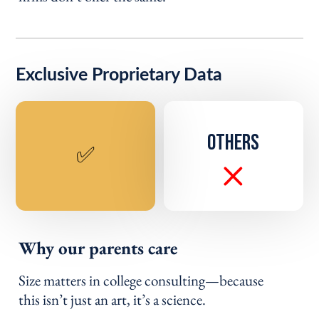
Exclusive Proprietary Data
OTHERS
✅
Why our parents care
Size matters in college consulting—because
this isn’t just an art, it’s a science.