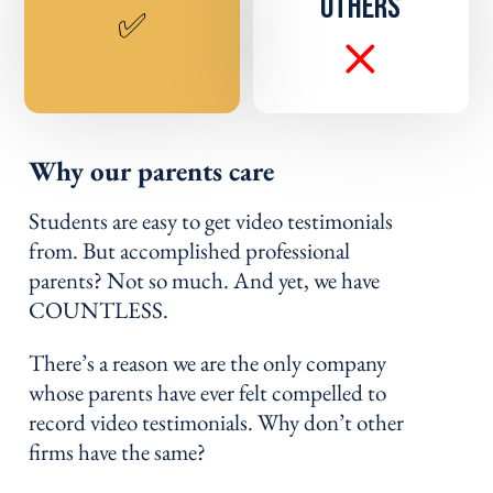
OTHERS
✅
Why our parents care
Students are easy to get video testimonials
from. But accomplished professional
parents? Not so much. And yet, we have
COUNTLESS.
There’s a reason we are the only company
whose parents have ever felt compelled to
record video testimonials. Why don’t other
firms have the same?