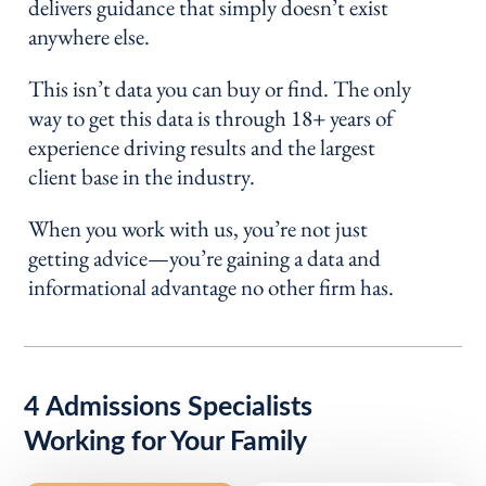
delivers guidance that simply doesn’t exist
anywhere else.
This isn’t data you can buy or find. The only
way to get this data is through 18+ years of
experience driving results and the largest
client base in the industry.
When you work with us, you’re not just
getting advice—you’re gaining a data and
informational advantage no other firm has.
4 Admissions Specialists
Working for Your Family