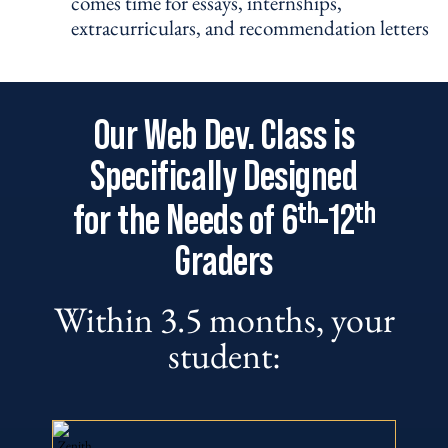
comes time for essays, internships,
extracurriculars, and recommendation letters
Our Web Dev. Class is
Specifically Designed
th
th
for the Needs of 6
-12
Graders
Within 3.5 months, your
student: