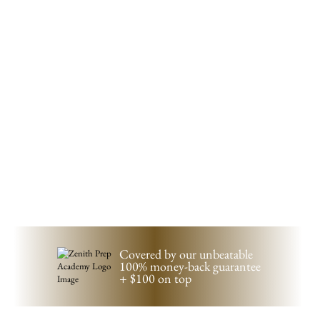
Covered by our unbeatable
100%
money-back guarantee
+ $100 on top