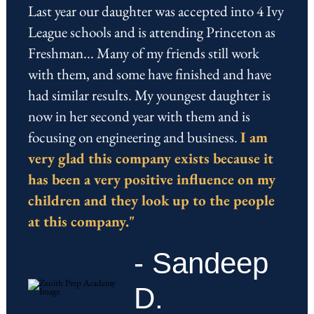
Last year our daughter was accepted into 4 Ivy
League schools and is attending Princeton as
Freshman... Many of my friends still work
with them, and some have finished and have
had similar results. My youngest daughter is
now in her second year with them and is
focusing on engineering and business.
I am
very glad this company exists because it
has been a very positive influence on my
children and they look up to the people
at this company."
- Sandeep
D.