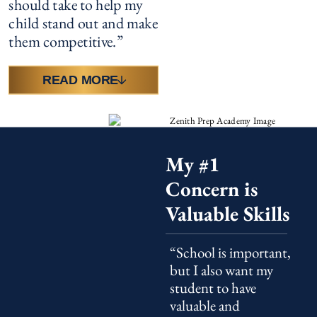
should take to help my
child stand out and make
them competitive.”
READ MORE
My #1
Concern is
Valuable Skills
“School is important,
but I also want my
student to have
valuable and