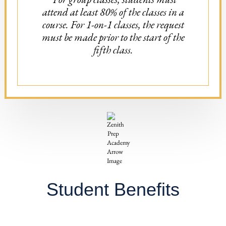
attend at least 80% of the classes in a
course. For 1-on-1 classes, the request
must be made prior to the start of the
fifth class.
Student Benefits