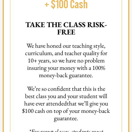
+ $100 Cash
TAKE THE CLASS RISK-
FREE
We have honed our teaching style,
curriculum, and teacher quality for
10+ years, so we have no problem
insuring your money with a 100%
money-back guarantee.
We’re so confident that this is the
best class you and your student will
have ever attended
that we’ll give you
$100 cash on top of your money-back
guarantee.
*For group classes, students must