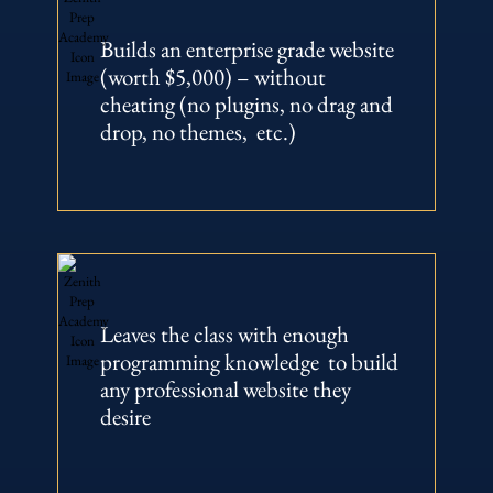
Builds an enterprise grade website
(worth $5,000) – without
cheating (no plugins, no drag and
drop, no themes, etc.)
Leaves the class with enough
programming knowledge to build
any professional website they
desire