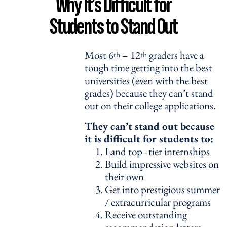
Why It’s Difficult for
Students to Stand Out
Most 6
– 12
graders have a
th
th
tough time getting into the best
universities (even with the best
grades) because they can’t stand
out on their college applications.
They can’t stand out because
it is difficult for students to:
Land top–tier internships
Build impressive websites on
their own
Get into prestigious summer
/ extracurricular programs
Receive outstanding