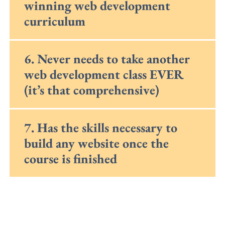
winning web development
curriculum
6. Never needs to take another
web development class EVER
(it’s that comprehensive)
7. Has the skills necessary to
build any website once the
course is finished
*We strive to accommodate all students,
however, due to the popularity of our