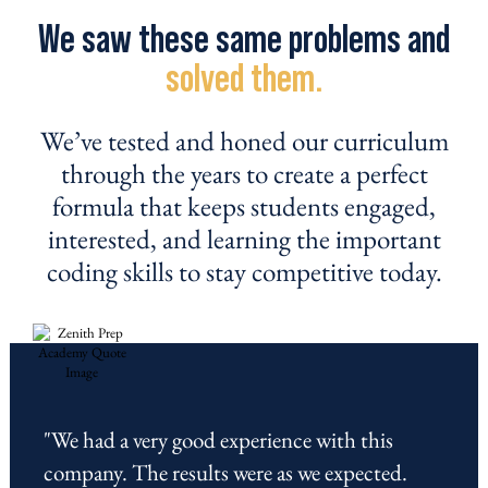
We saw these same problems and
solved them.
We’ve tested and honed our curriculum
through the years to create a perfect
formula that keeps students engaged,
interested, and learning the important
coding skills to stay competitive today.
"We had a very good experience with this
company. The results were as we expected.