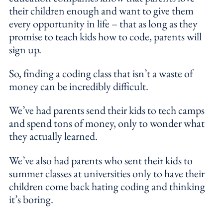
their children enough and want to give them
every opportunity in life – that as long as they
promise to teach kids how to code, parents will
sign up.
So, finding a coding class that isn’t a waste of
money can be incredibly difficult.
We’ve had parents send their kids to tech camps
and spend tons of money, only to wonder what
they actually learned.
We’ve also had parents who sent their kids to
summer classes at universities only to have their
children come back hating coding and thinking
it’s boring.