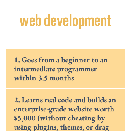
In our
web development
class, your child:
1. Goes from a beginner to an
intermediate programmer
within 3.5 months
2. Learns real code and builds an
enterprise-grade website worth
$5,000 (without cheating by
using plugins, themes, or drag