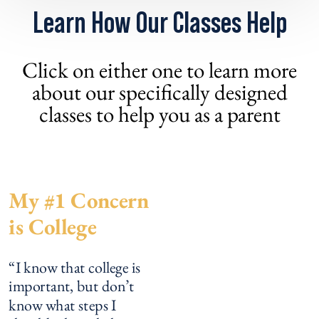
Learn How Our Classes Help
Click on either one to learn more
about our specifically designed
classes to help you as a parent
My #1 Concern
is College
“I know that college is
important, but don’t
know what steps I