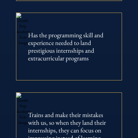
Has the programming skill and
experience needed to land
prestigious internships and
extracurricular programs
Trains and make their mistakes
with us, so when they land their
internships, they can focus on
impressing instead of learning