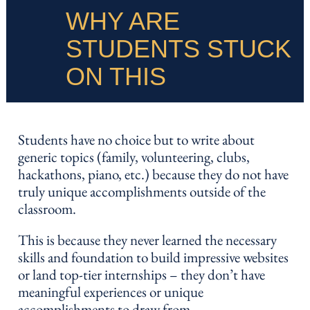
WHY ARE
STUDENTS STUCK
ON THIS
Students have no choice but to write about
generic topics (family, volunteering, clubs,
hackathons, piano, etc.) because they do not have
truly unique accomplishments outside of the
classroom.
This is because they never learned the necessary
skills and foundation to build impressive websites
or land top-tier internships – they don’t have
meaningful experiences or unique
accomplishments to draw from.