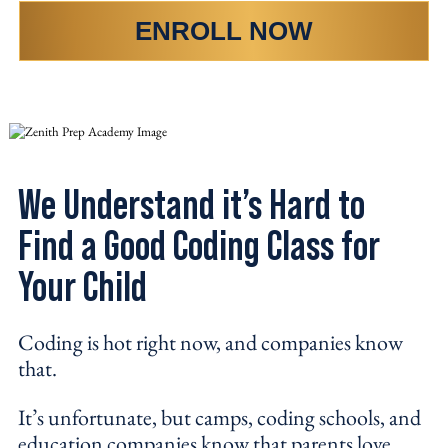
ENROLL NOW
We Understand it’s Hard to
Find a Good Coding Class for
Your Child
Coding is hot right now, and companies know
that.
It’s unfortunate, but camps, coding schools, and
education companies know that parents love