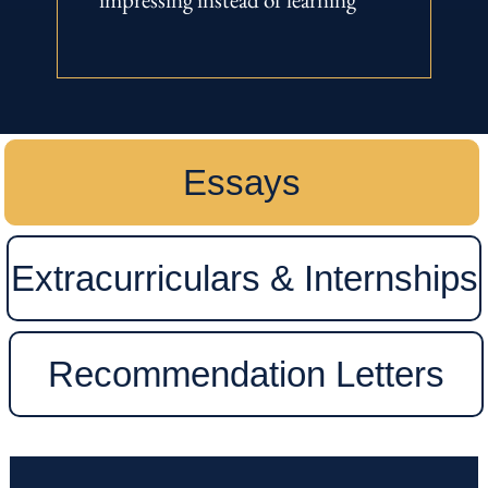
Essays
Extracurriculars & Internships
Recommendation Letters