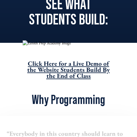
SEE WHAT
STUDENTS BUILD:
Click Here for a Live Demo of
the Website Students Build By
the End of Class
Why Programming
“Everybody in this country should learn to