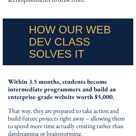
HOW OUR WEB
DEV CLASS
SOLVES IT
Within 3.5 months, students become
intermediate programmers and build an
enterprise-grade website worth $5,000.
That way, they are prepared to take action and
build future projects right away – allowing them
to spend more time actually creating rather than
daydreaming or brainstorming.