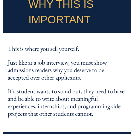
WHY THIS IS
IMPORTANT
This is where you sell yourself.
Just like at a job interview, you must show
admissions readers why you deserve to be
accepted over other applicants.
If a student wants to stand out, they need to have
and be able to write about meaningful
experiences, internships, and programming side
projects that other students cannot.