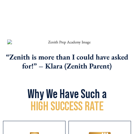
programs, we enroll on a first come, first
served basis – no exceptions. Thank you for
your understanding.
“Zenith is more than I could have asked
for!”
– Klara (Zenith Parent)
Why We Have Such a
HIGH SUCCESS RATE
CORRECT PACING
FOR
SPLIT TESTED
STUDENTS
CURRICULUM