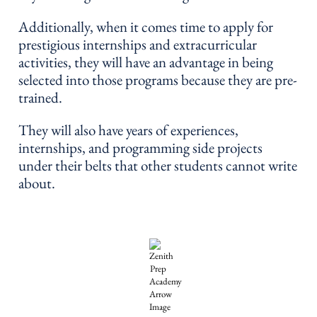
Additionally, when it comes time to apply for
prestigious internships and extracurricular
activities, they will have an advantage in being
selected into those programs because they are pre-
trained.
They will also have years of experiences,
internships, and programming side projects
under their belts that other students cannot write
about.