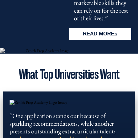
marketable skills they
can rely on for the rest
of their lives.”
READ MORE
What Top Universities Want
“One application stands out because of
sparkling recommendations, while another
presents outstanding extracurricular talent;