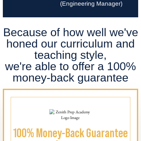
(Engineering Manager)
Because of how well we've
honed our curriculum and
teaching style,
we're able to offer a 100%
money-back guarantee
100% Money-Back Guarantee