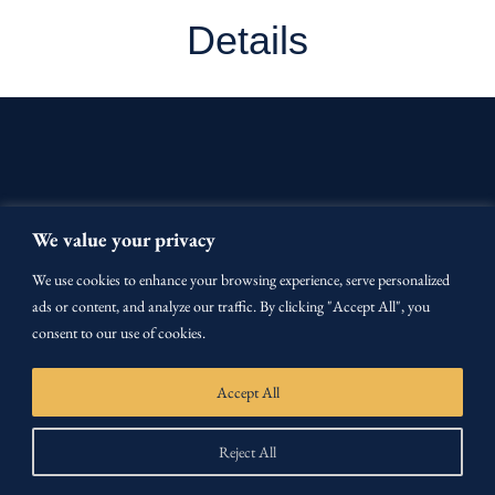
Details
We value your privacy
We use cookies to enhance your browsing experience, serve personalized
ads or content, and analyze our traffic. By clicking "Accept All", you
OUR CURRICULUM
consent to our use of cookies.
Accept All
CERTIFICATION
Reject All