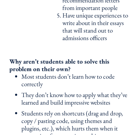
recommendation letters
from important people
Have unique experiences to
write about in their essays
that will stand out to
admissions officers
Why aren’t students able to solve this
problem on their own?
Most students don’t learn how to code
correctly
They don’t know how to apply what they’ve
learned and build impressive websites
Students rely on shortcuts (drag and drop,
copy / pasting code, using themes and
plugins, etc.), which hurts them when it