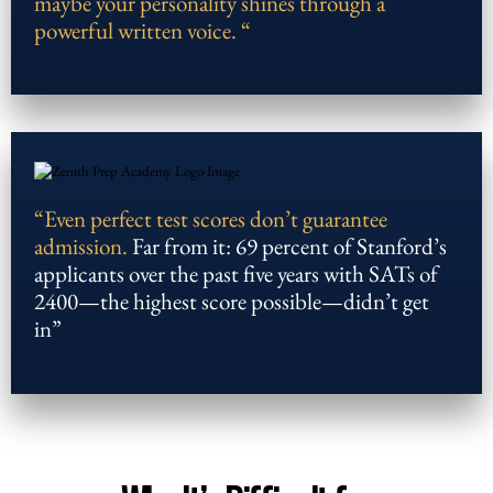
maybe your personality shines through a
powerful written voice. “
“Even perfect test scores don’t guarantee
admission.
Far from it: 69 percent of Stanford’s
applicants over the past five years with SATs of
2400—the highest score possible—didn’t get
in”