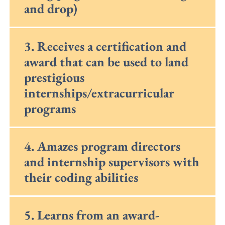
and drop)
3. Receives a certification and
award that can be used to land
prestigious
internships/extracurricular
programs
4. Amazes program directors
and internship supervisors with
their coding abilities
5. Learns from an award-