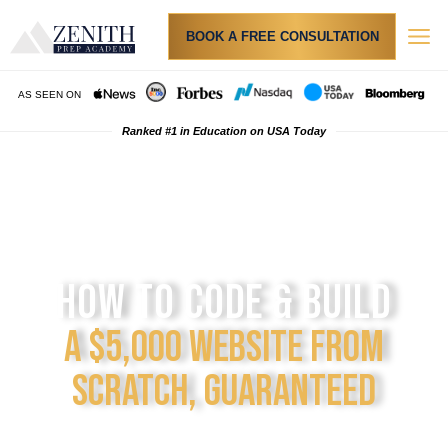
BOOK A FREE CONSULTATION
AS SEEN ON
Ranked #1 in Education on USA Today
th
th
We teach 6
- 12
graders
HOW TO CODE & BUILD
A $5,000 WEBSITE FROM
SCRATCH, GUARANTEED