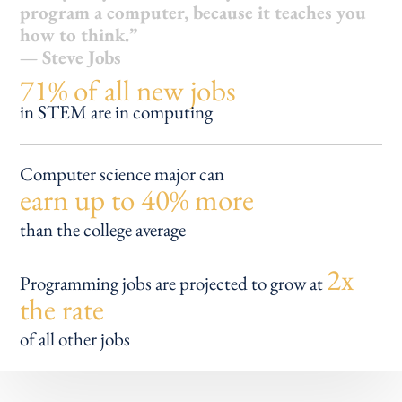
program a computer, because it teaches you
how to think.”
— Steve Jobs
71% of all new jobs
in STEM are in computing
Computer science major can
earn up to 40% more
than the college average
2x
Programming jobs are
projected to grow at
the rate
of all other jobs